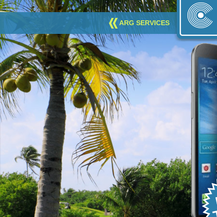
ARG SERVICES