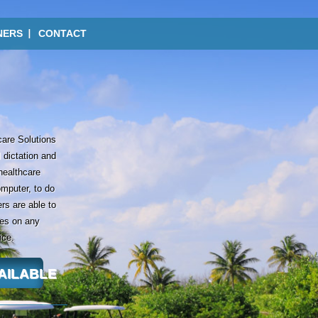
NERS
CONTACT
care Solutions
 dictation and
 healthcare
omputer, to do
rs are able to
tes on any
ice.
VAILABLE