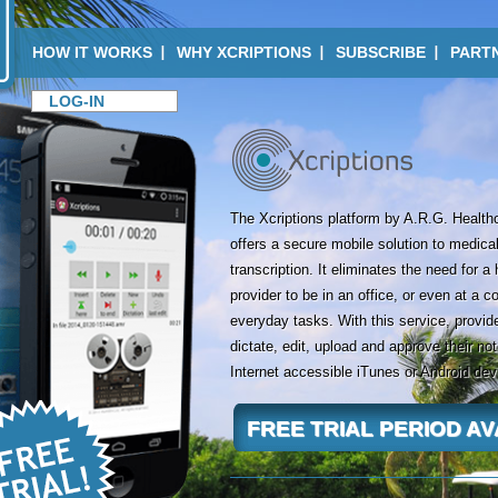
HOW IT WORKS
WHY XCRIPTIONS
SUBSCRIBE
PART
LOG-IN
The Xcriptions platform by A.R.G. Health
offers a secure mobile solution to medical
transcription. It eliminates the need for a
provider to be in an office, or even at a c
everyday tasks. With this service, provide
dictate, edit, upload and approve their no
Internet accessible iTunes or Android dev
FREE TRIAL PERIOD A